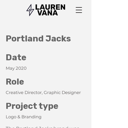
Portland Jacks
Date
May 2020
Role
Creative Director, Graphic Designer
Project type
Logo & Branding