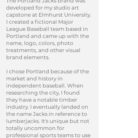
The Portland Jacks brand was
developed for my studio art
capstone at Elmhurst University.
I created a fictional Major
League Baseball team based in
Portland and came up with the
name, logo, colors, photo
treatments, and other visual
brand elements.
I chose Portland because of the
market and history in
independent baseball. When
researching the city, I found
they have a notable timber
industry. I eventually landed on
the name Jacks in reference to
lumberjacks. It's unique but not
totally uncommon for
professional sports teams to use