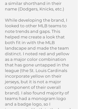
a similar shorthand in their
name (Dodgers, Knicks, etc.)
While developing the brand, I
looked to other MLB teams to
note trends and gaps. This
helped me create a look that
both fit in with the MLB
landscape and made the team
distinct. I noted red and yellow
as a major color combination
that has gone untapped in the
league (the St. Louis Cardinals
incorporate yellow on their
jerseys, but it is not a major
component of their overall
brand). I also found majority of
teams had a monogram logo
and a badge logo, so I