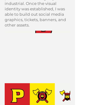
industrial. Once the visual
identity was established, I was
able to build out social media
graphics, tickets, banners, and
other assets.