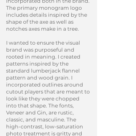
incorporated both in the brand.
The primary monogram logo
includes details inspired by the
shape of the axe as well as
notches axes make in a tree.
I wanted to ensure the visual
brand was purposeful and
rooted in meaning. I created
patterns inspired by the
standard lumberjack flannel
pattern and wood grain. I
incorporated outlines around
cutout players that are meant to
look like they were chopped
into that shape. The fonts,
Veneer and Gin, are rustic,
classic, and masculine. The
high-contrast, low-saturation
photo treatment is gritty and