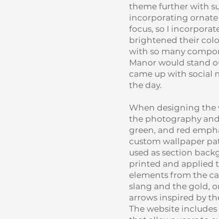
theme further with su
incorporating ornate 
focus, so I incorpor
brightened their colo
with so many compone
Manor would stand out
came up with social m
the day.
When designing the we
the photography and c
green, and red emphas
custom wallpaper pat
used as section back
printed and applied 
elements from the ca
slang and the gold, o
arrows inspired by the
The website includes 