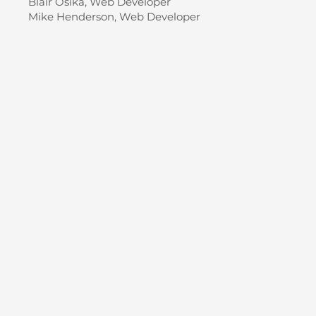
Blair Osika, Web Developer
Mike Henderson, Web Developer