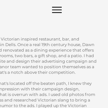
ictorian inspired restaurant, bar, and
n Dells. Once a real 19th century house, Dawn
 renovated as a dining experience that offers
rooms, two bars, a gift shop, and a patio. I had
rite and design their advertising campaign and
nor team wanted to position themselves as a
t's a notch above their competition.
hat's located off the beaten path, I knew they
pression with their campaign design,
that is overrun with ads. I used old photos from
ss and researched Victorian slang to bring a
umor to the ads. I played up the Victorian