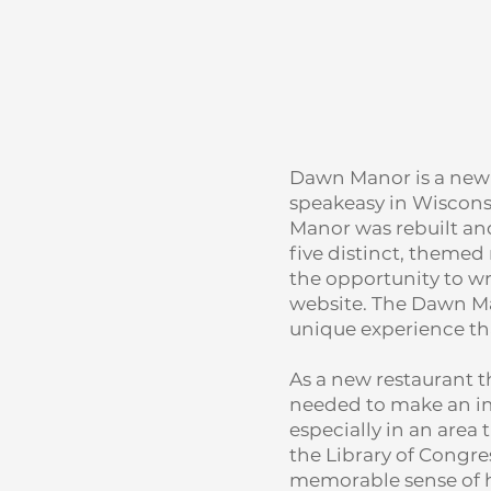
Dawn Manor is a new V
speakeasy in Wisconsi
Manor was rebuilt and
five distinct, themed 
the opportunity to w
website. The Dawn Ma
unique experience tha
As a new restaurant t
needed to make an im
especially in an area 
the Library of Congre
memorable sense of h