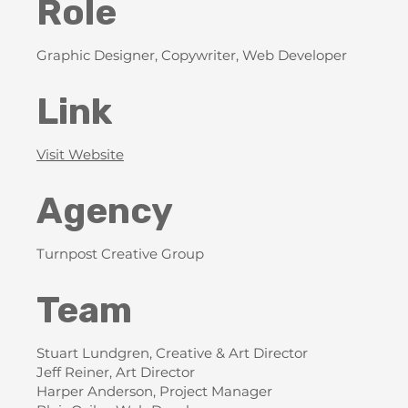
Role
Graphic Designer, Copywriter, Web Developer
Link
Visit Website
Agency
Turnpost Creative Group
Team
Stuart Lundgren, Creative & Art Director
Jeff Reiner, Art Director
Harper Anderson, Project Manager