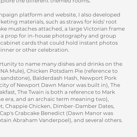
explore the different themed rooms.
mpaign platform and website, I also developed
eting materials, such as straws for kids' root
fake mustaches attached, a large Victorian frame
s a prop for in-house photography and group
 cabinet cards that could hold instant photos
dinner or other celebration.
ortunity to name many dishes and drinks on the
A Mule), Chicken Potsdam Pie (reference to
 sandstone), Balderdash Hash, Newport Pork
t city of Newport Dawn Manor was built in), The
kfast, The Twain is both a reference to Mark
he era, and an archaic term meaning two),
t, Chappie Chicken, Dimber-Damber Dates,
t, Cap's Crabcake Benedict (Dawn Manor was
aptain Abraham Vanderpoel), and several others.