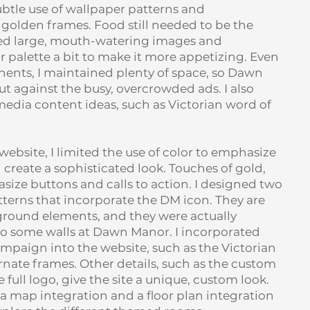
btle use of wallpaper patterns and
golden frames. Food still needed to be the
ated large, mouth-watering images and
r palette a bit to make it more appetizing. Even
nts, I maintained plenty of space, so Dawn
 against the busy, overcrowded ads. I also
edia content ideas, such as Victorian word of
bsite, I limited the use of color to emphasize
reate a sophisticated look. Touches of gold,
ize buttons and calls to action. I designed two
terns that incorporate the DM icon. They are
ground elements, and they were actually
to some walls at Dawn Manor. I incorporated
mpaign into the website, such as the Victorian
rnate frames. Other details, such as the custom
 full logo, give the site a unique, custom look.
a map integration and a floor plan integration