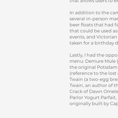
that allows users to 
In addition to the ca
several in-person mark
beer floats that had 
that could be used a
events, and Victorian
taken for a birthday 
Lastly, I had the opp
menu: Demure Mule (N
the original Potsdam
(reference to the los
Twain (a two-egg brea
Twain, an author of t
Crack of Dawn Omele
Parlor Yogurt Parfai
originally built by C