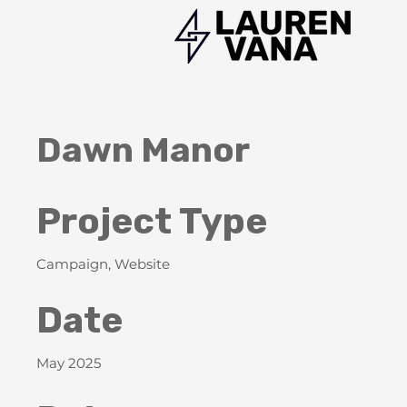
Dawn Manor
Project Type
Campaign, Website
Date
May 2025